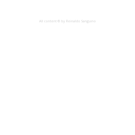
All content © by Reinaldo Sanguino