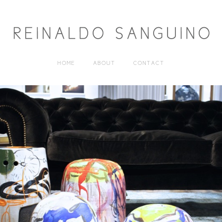
HOME
ABOUT
CONTACT