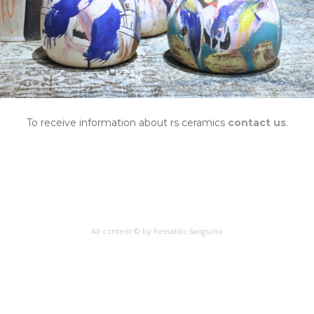
To receive information about rs ceramics
contact us
.
All content © by Reinaldo Sanguino